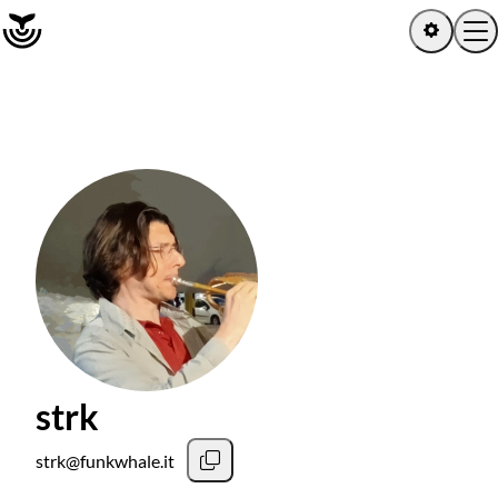
Home
Log in
Sign up
Latest activity
Artists
Albums
strk
Channels
strk@funkwhale.it
Playlists